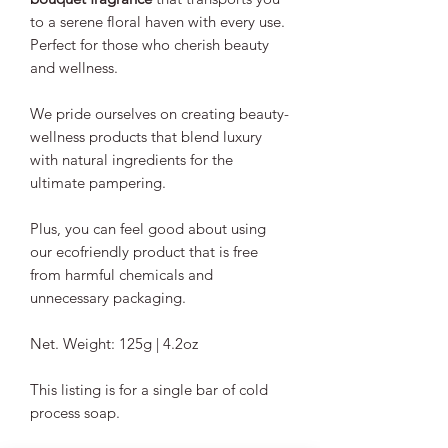
to a serene floral haven with every use.
Perfect for those who cherish beauty
and wellness.
We pride ourselves on creating beauty-
wellness products that blend luxury
with natural ingredients for the
ultimate pampering.
Plus, you can feel good about using
our ecofriendly product that is free
from harmful chemicals and
unnecessary packaging.
Net. Weight: 125g | 4.2oz
This listing is for a single bar of cold
process soap.