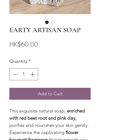
EARTY ARTISAN SOAP
Price
HK$60.00
Quantity
*
Add to Cart
This exquisite natural soap,
enriched
with red beet root and pink clay,
purifies and nourishes your skin gently.
Experience the captivating
flower
bouquet fragrance
that transports you