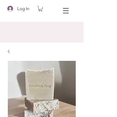
Log In